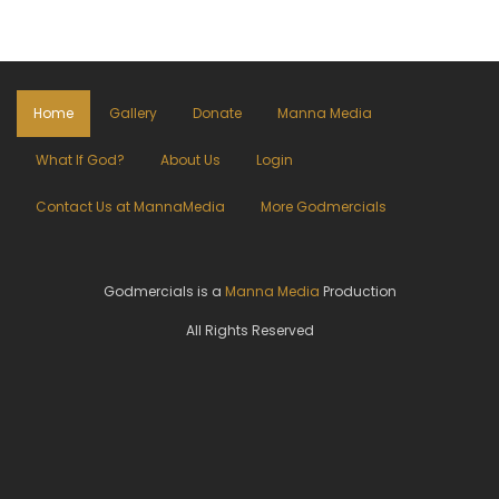
Home
Gallery
Donate
Manna Media
What If God?
About Us
Login
Contact Us at MannaMedia
More Godmercials
Godmercials is a
Manna Media
Production
All Rights Reserved