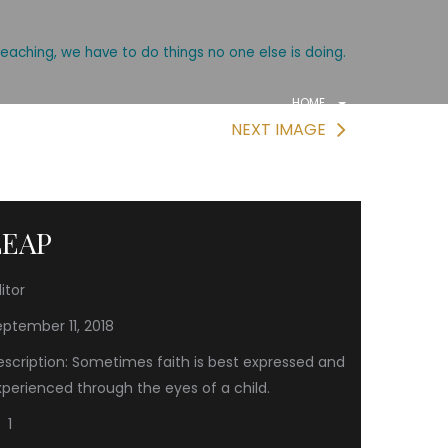
reaching, we have to do things no one else is doing.
HOME
NEXT IMAGE
LEAP
itor
eptember 11, 2018
escription: Sometimes faith is best expressed and
xperienced through the eyes of a child.
1