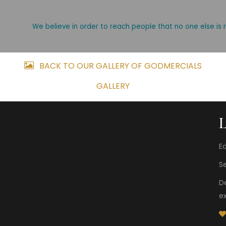
We believe in order to reach people that no one else is 
BACK TO OUR GALLERY OF GODMERCIALS
GALLERY
Ed
S
D
e