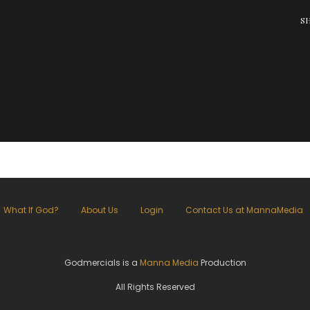
S
What If God?
About Us
Login
Contact Us at MannaMedia
Godmercials is a
Manna Media
Production
All Rights Reserved