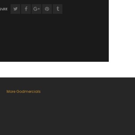
HARE
More Godmercials