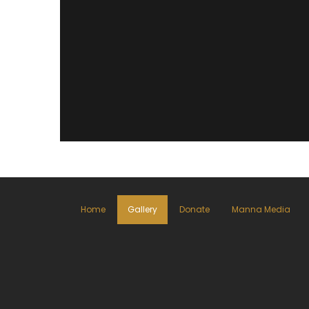
Home
Gallery
Donate
Manna Media