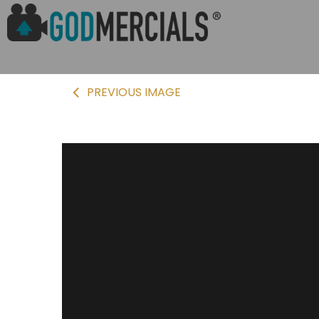
PREVIOUS IMAGE