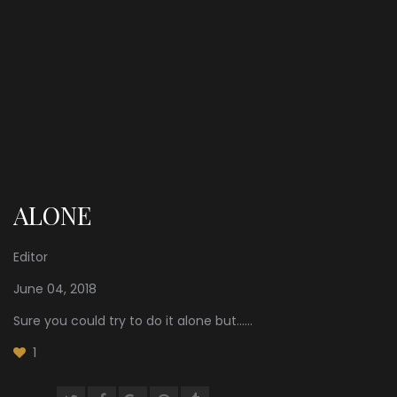
ALONE
Editor
June 04, 2018
Sure you could try to do it alone but......
1