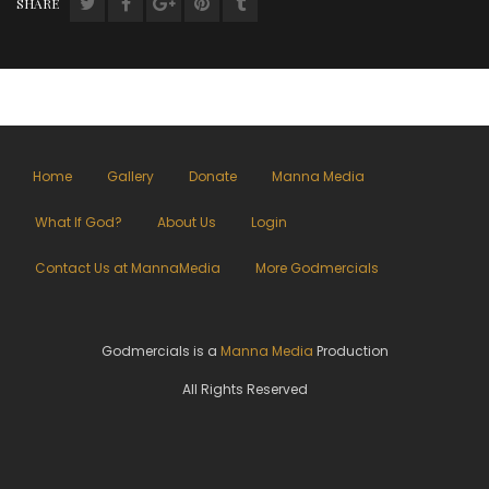
SHARE
Home
Gallery
Donate
Manna Media
What If God?
About Us
Login
Contact Us at MannaMedia
More Godmercials
Godmercials is a
Manna Media
Production
All Rights Reserved