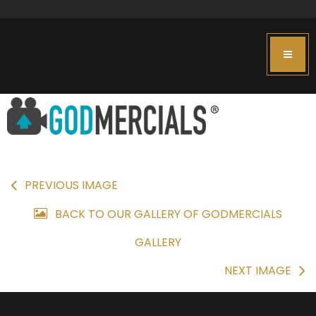
PREVIOUS IMAGE
BACK TO OUR GALLERY OF GODMERCIALS
GALLERY
NEXT IMAGE