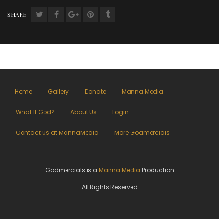
SHARE
Home
Gallery
Donate
Manna Media
What If God?
About Us
Login
Contact Us at MannaMedia
More Godmercials
Godmercials is a
Manna Media
Production
All Rights Reserved