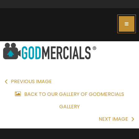
PREVIOUS IMAGE
BACK TO OUR GALLERY OF GODMERCIALS
GALLERY
NEXT IMAGE