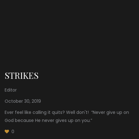
STRIKES
Editor
October 30, 2019
Ever feel like calling it quits? Well don't! “Never give up on
God because He never gives up on you.”
0