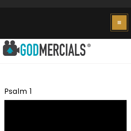
Psalm 1