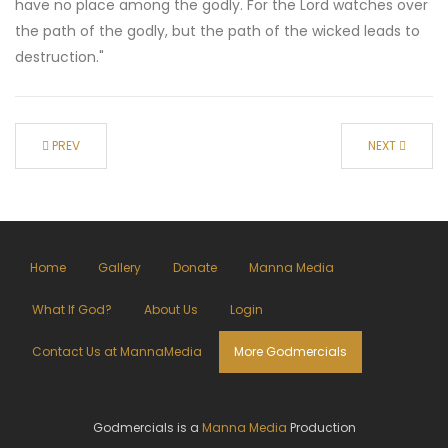
have no place among the godly. For the Lord watches over
the path of the godly, but the path of the wicked leads to
destruction."
PREV
NEXT
Home
Gallery
Donate
Manna Media
What If God?
About Us
Login
Contact Us at MannaMedia
More Godmercials
Godmercials is a
Manna Media
Production