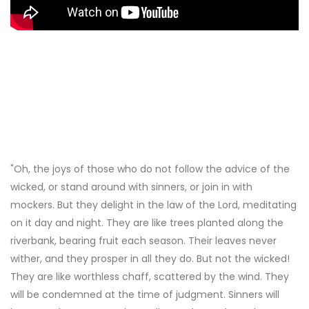
"Oh, the joys of those who do not follow the advice of the
wicked, or stand around with sinners, or join in with
mockers. But they delight in the law of the Lord, meditating
on it day and night. They are like trees planted along the
riverbank, bearing fruit each season. Their leaves never
wither, and they prosper in all they do. But not the wicked!
They are like worthless chaff, scattered by the wind. They
will be condemned at the time of judgment. Sinners will